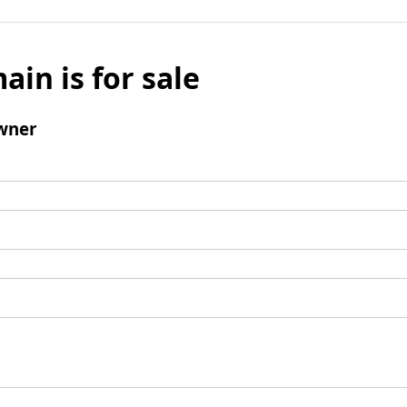
ain is for sale
wner