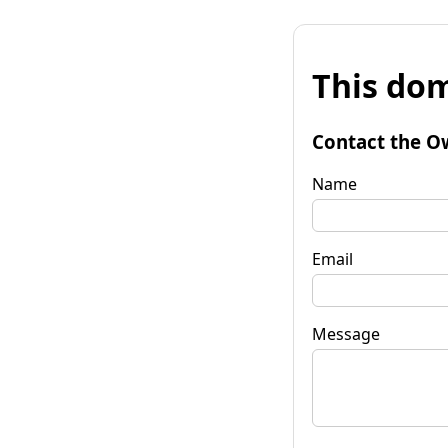
This dom
Contact the O
Name
Email
Message