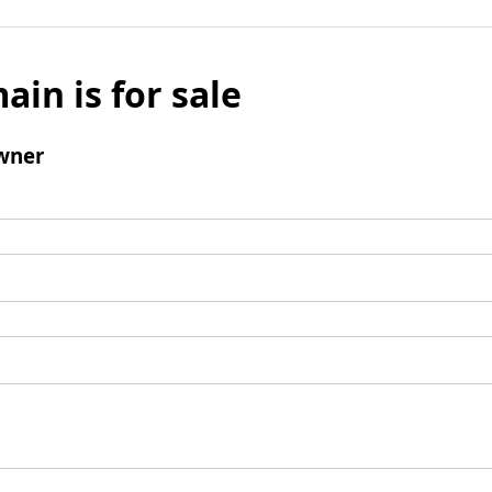
ain is for sale
wner