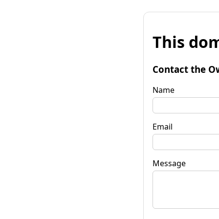
This dom
Contact the O
Name
Email
Message