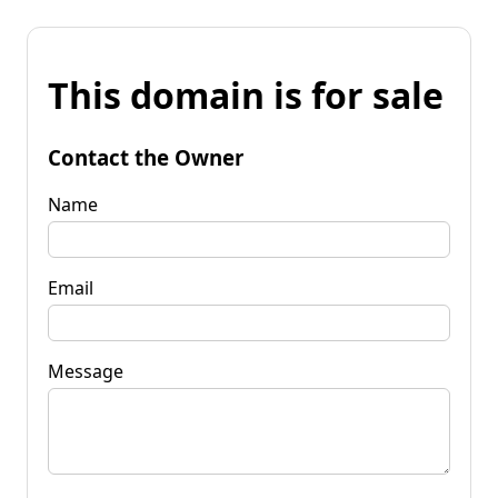
This domain is for sale
Contact the Owner
Name
Email
Message