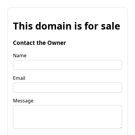
This domain is for sale
Contact the Owner
Name
Email
Message