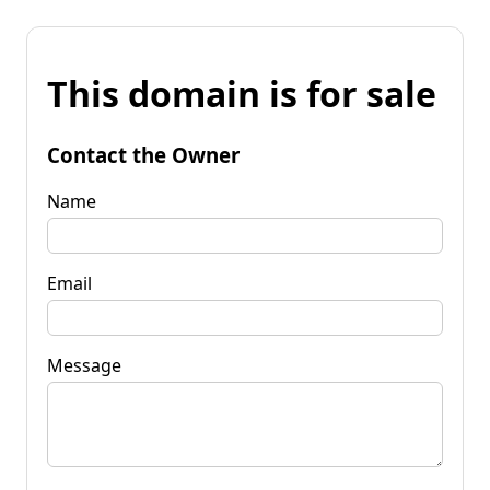
This domain is for sale
Contact the Owner
Name
Email
Message