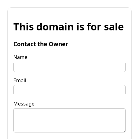
This domain is for sale
Contact the Owner
Name
Email
Message