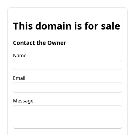
This domain is for sale
Contact the Owner
Name
Email
Message