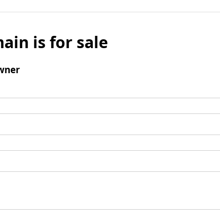
ain is for sale
wner