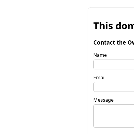
This dom
Contact the O
Name
Email
Message