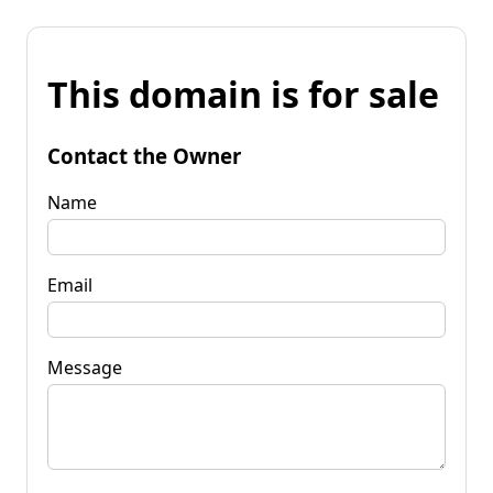
This domain is for sale
Contact the Owner
Name
Email
Message