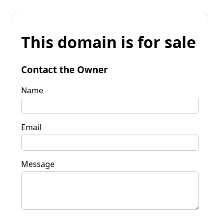
This domain is for sale
Contact the Owner
Name
Email
Message