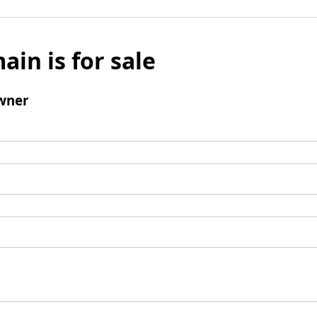
ain is for sale
wner