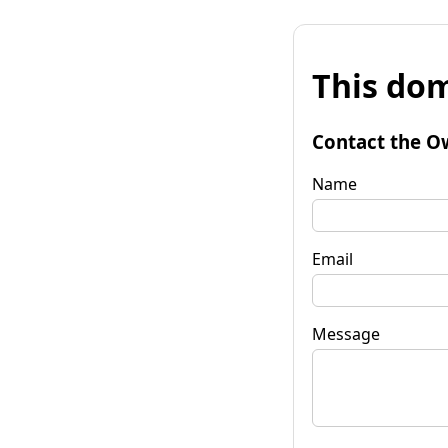
This dom
Contact the O
Name
Email
Message